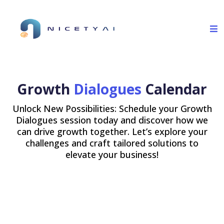
Growth
Dialogues
Calendar
Unlock New Possibilities: Schedule your Growth
Dialogues session today and discover how we
can drive growth together. Let’s explore your
challenges and craft tailored solutions to
elevate your business!