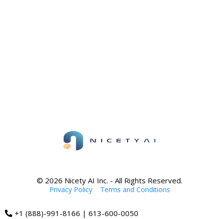
© 2026 Nicety AI Inc. - All Rights Reserved.
Privacy Policy
|
Terms and Conditions
+1 (888)-991-8166 | 613-600-0050