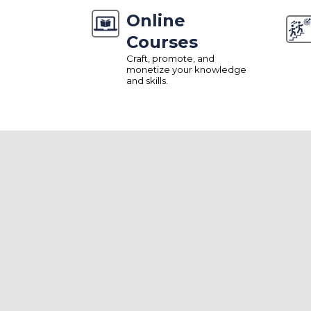
Online
Courses
Craft, promote, and
monetize your knowledge
and skills.
ALL-IN-ONE SOLUTION
Comprehensive Tool
Manage And Grow
Effortlessly