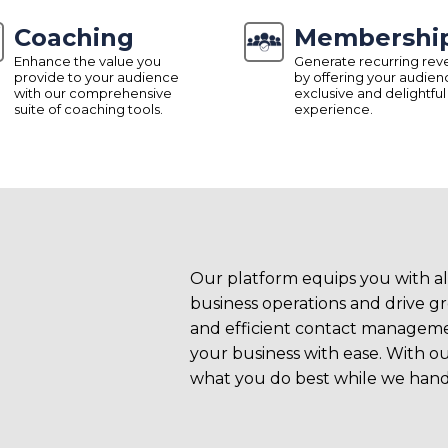
Coaching
Membershi
Enhance the value you
Generate recurring re
provide to your audience
by offering your audien
with our comprehensive
exclusive and delightful
suite of coaching tools.
experience.
s To
Our platform equips you with al
business operations and drive 
and efficient contact managemen
your business with ease. With ou
what you do best while we handl