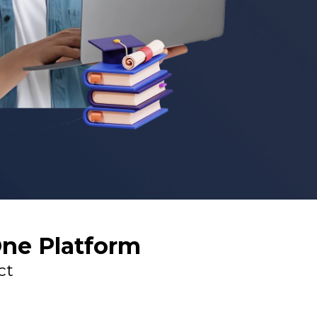
One Platform
ct