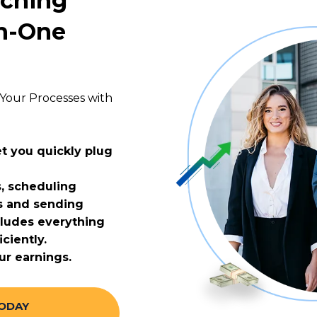
aching
In-One
Your Processes with
t you quickly plug
, scheduling
s and sending
cludes everything
ciently.
ur earnings.
TODAY