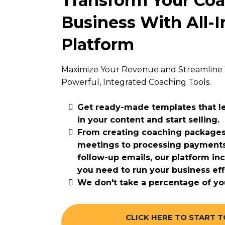
Transform Your Co
Business With All-
Platform
Maximize Your Revenue and Streamline 
Powerful, Integrated Coaching Tools.
Get ready-made templates that le
in your content and start selling.
From creating coaching packages
meetings to processing payment
follow-up emails, our platform in
you need to run your business effi
We don't take a percentage of yo
CLICK HERE TO START 