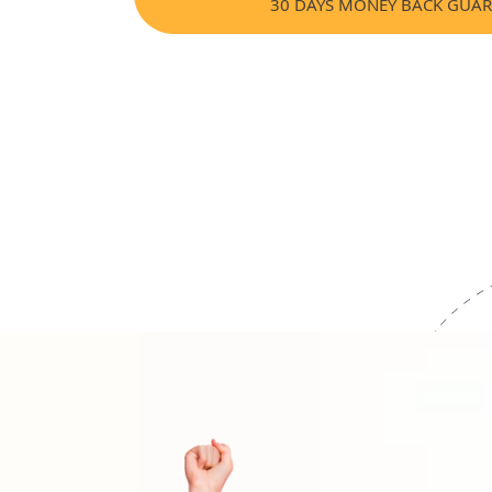
30 DAYS MONEY BACK GUA