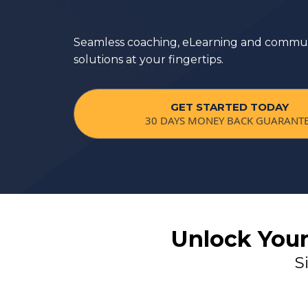
#1 Membership Platform in the
Seamless coaching, eLearning and commun
solutions at your fingertips.
GET STARTED TODAY
30 DAYS MONEY BACK GUARANT
Unlock Your
S