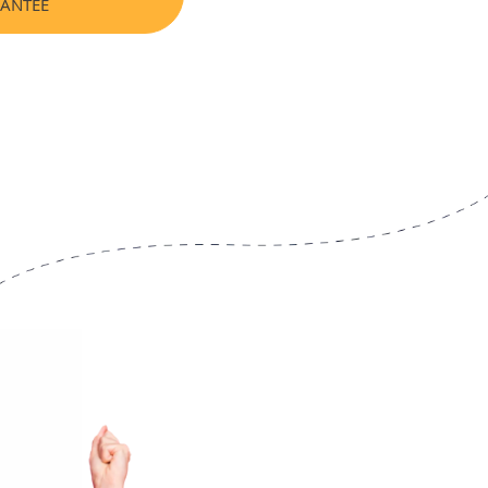
RANTEE