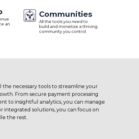
p
Communities
venue
All the tools you need to
ce an
build and monetize a thriving
community you control.
l the necessary tools to streamline your
growth. From secure payment processing
t to insightful analytics, you can manage
r integrated solutions, you can focus on
e the rest.