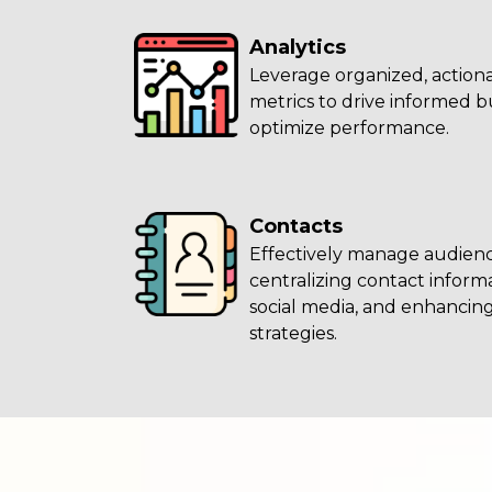
Analytics
Leverage organized, actiona
metrics to drive informed b
optimize performance.
Contacts
Effectively manage audienc
centralizing contact infor
social media, and enhanci
strategies.