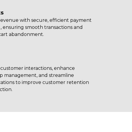
s
revenue with secure, efficient payment
, ensuring smooth transactions and
cart abandonment.
 customer interactions, enhance
hip management, and streamline
tions to improve customer retention
ction.