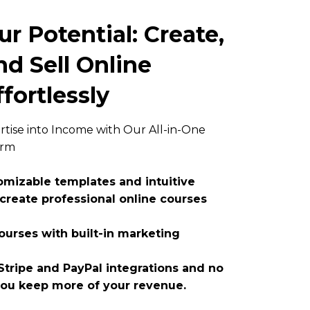
r Potential: Create,
d Sell Online
fortlessly
tise into Income with Our All-in-One
orm
tomizable templates and intuitive
 create professional online courses
urses with built-in marketing
tripe and PayPal integrations and no
you keep more of your revenue.