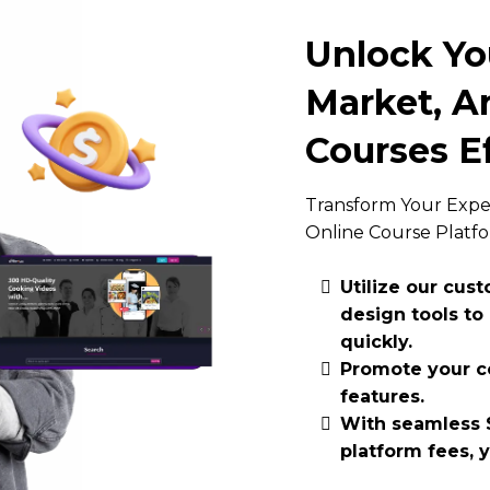
Unlock You
Market, An
Courses Ef
Transform Your Exper
Online Course Platf
Utilize our cus
design tools to
quickly.
Promote your co
features.
With seamless S
platform fees, 