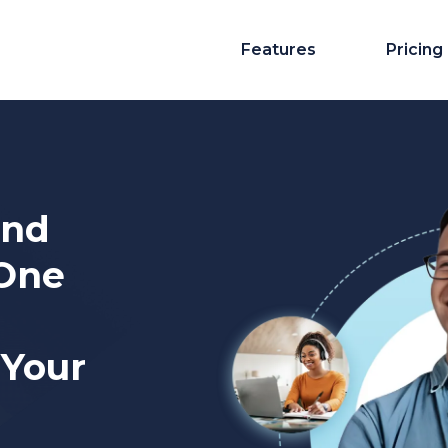
Features
Pricing
And
-One
 Your