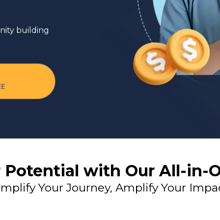
 Market
ity building
EE
 Potential with Our All-in-
implify Your Journey, Amplify Your Impa