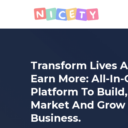
Transform Lives 
Earn More: All-In
Platform To Build,
Market And Grow
Business.