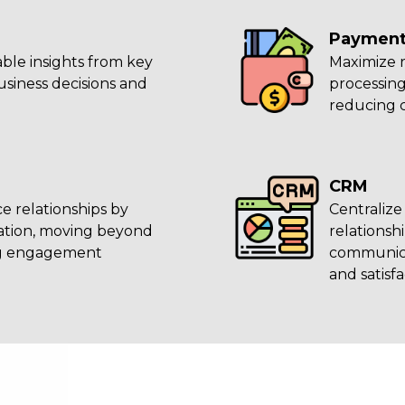
Payment
ble insights from key
Maximize 
usiness decisions and
processing
reducing 
CRM
e relationships by
Centralize
mation, moving beyond
relations
ng engagement
communica
and satisfa