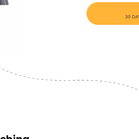
30 DA