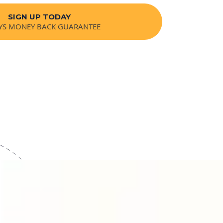
SIGN UP TODAY
YS MONEY BACK GUARANTEE