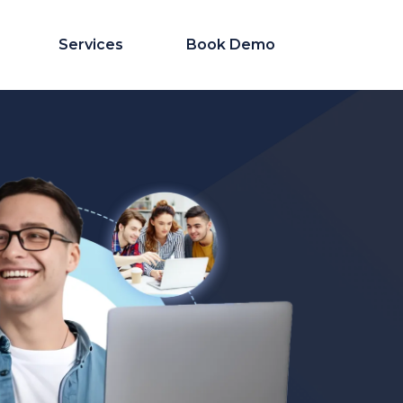
Services
Book Demo