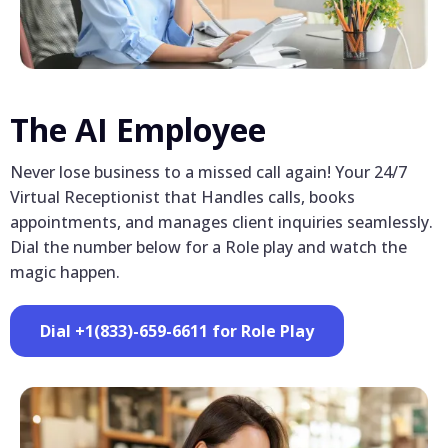
The AI Employee
Never lose business to a missed call again! Your 24/7
Virtual Receptionist that Handles calls, books
appointments, and manages client inquiries seamlessly.
Dial the number below for a Role play and watch the
magic happen.
Dial +1(833)-659-6611 for Role Play