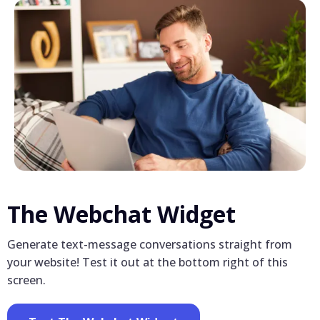
The Webchat Widget
Generate text-message conversations straight from
your website! Test it out at the bottom right of this
screen.