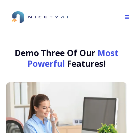
Demo Three Of Our
Most
Powerful
Features!