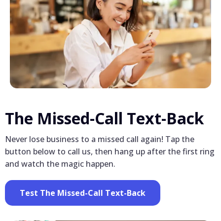
The Missed-Call Text-Back
Never lose business to a missed call again! Tap the
button below to call us, then hang up after the first ring
and watch the magic happen.
Test The Missed-Call Text-Back