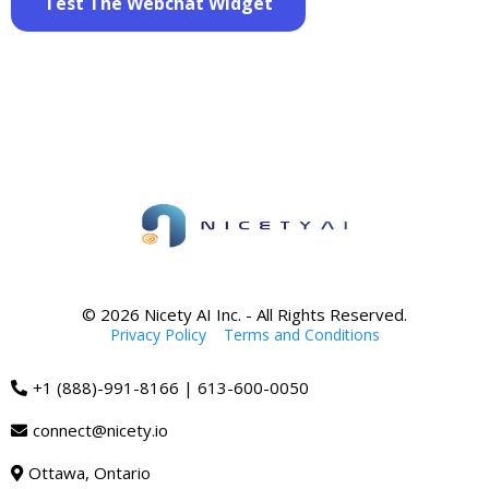
Test The Webchat Widget
© 2026 Nicety AI Inc. - All Rights Reserved.
Privacy Policy
|
Terms and Conditions
+1 (888)-991-8166 | 613-600-0050
connect@nicety.io
Ottawa, Ontario