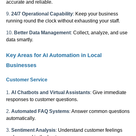
accurate and reliable.
9.
24/7 Operational Capability
:
Keep your business
running round the clock without exhausting your staff.
10.
Better Data Management
:
Collect, analyze, and use
data smartly.
Key Areas for AI Automation in Local
Businesses
Customer Service
1.
AI Chatbots and Virtual Assistants
:
Give immediate
responses to customer questions.
2.
Automated FAQ Systems
:
Answer common questions
automatically.
3.
Sentiment Analysis
:
Understand customer feelings