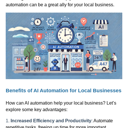
automation can be a great ally for your local business.
Benefits of AI Automation for Local Businesses
How can AI automation help your local business? Let’s
explore some key advantages:
1.
Increased Efficiency and Productivity
:
Automate
repetitive tasks, freeing up time for more important