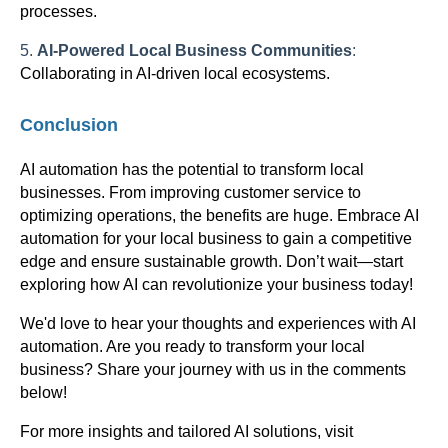
processes.
5.
AI-Powered Local Business Communities
:
Collaborating in AI-driven local ecosystems.
Conclusion
AI automation has the potential to transform local
businesses. From improving customer service to
optimizing operations, the benefits are huge. Embrace AI
automation for your local business to gain a competitive
edge and ensure sustainable growth. Don’t wait—start
exploring how AI can revolutionize your business today!
We'd love to hear your thoughts and experiences with AI
automation. Are you ready to transform your local
business? Share your journey with us in the comments
below!
For more insights and tailored AI solutions, visit