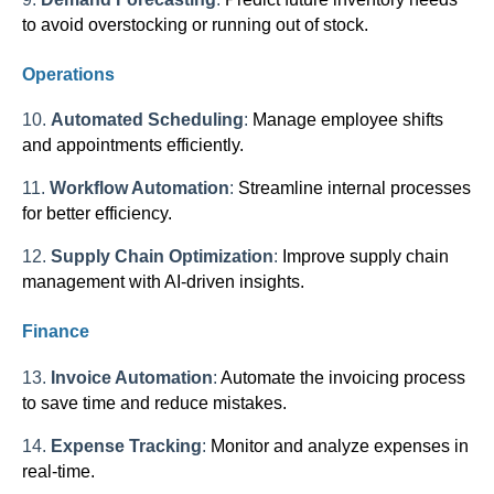
to avoid overstocking or running out of stock.
Operations
10.
Automated Scheduling
:
Manage employee shifts
and appointments efficiently.
11.
Workflow Automation
:
Streamline internal processes
for better efficiency.
12.
Supply Chain Optimization
:
Improve supply chain
management with AI-driven insights.
Finance
13.
Invoice Automation
:
Automate the invoicing process
to save time and reduce mistakes.
14.
Expense Tracking
:
Monitor and analyze expenses in
real-time.