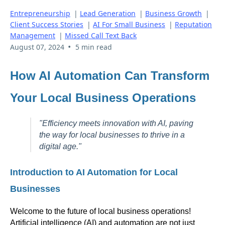
Entrepreneurship
|
Lead Generation
|
Business Growth
|
Client Success Stories
|
AI For Small Business
|
Reputation
Management
|
Missed Call Text Back
•
August 07, 2024
5 min read
How AI Automation Can Transform
Your Local Business Operations
"Efficiency meets innovation with AI, paving
the way for local businesses to thrive in a
digital age."
Introduction to AI Automation for Local
Businesses
Welcome to the future of local business operations!
Artificial intelligence (AI) and automation are not just