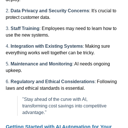
2.
Data Privacy and Security Concerns
:
It's crucial to
protect customer data.
3.
Staff Training
:
Employees may need to learn how to
use the new systems.
4.
Integration with Existing Systems
:
Making sure
everything works well together can be tricky.
5.
Maintenance and Monitoring
:
AI needs ongoing
upkeep.
6.
Regulatory and Ethical Considerations
:
Following
laws and ethical standards is essential.
"Stay ahead of the curve with AI,
transforming cost savings into competitive
advantage."
Getting Started with AI Automation for Your