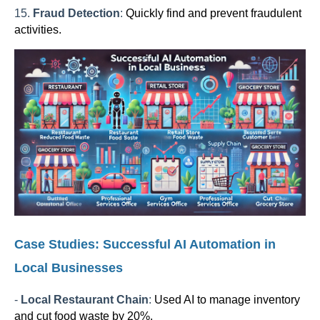
15.
Fraud Detection
:
Quickly find and prevent fraudulent
activities.
Case Studies: Successful AI Automation in
Local Businesses
-
Local Restaurant Chain
:
Used AI to manage inventory
and cut food waste by 20%.