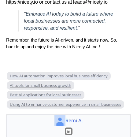
https://nicety.io
or contact us at
leads@nicety.io
"Embrace AI today to build a future where
local businesses are more connected,
responsive, and resilient."
Remember, the future is AI-driven, and it starts now. So,
buckle up and enjoy the ride with Nicety AI Inc.!
How AI automation improves local business efficiency
AI tools for small business growth
Best AI applications for local businesses
Using AI to enhance customer experience in small businesses
Remi A.