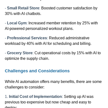
-
Small Retail Store
:
Boosted customer satisfaction by
30% with AI chatbots.
-
Local Gym
:
Increased member retention by 25% with
AI-powered personalized workout plans.
-
Professional Services
:
Reduced administrative
workload by 40% with AI for scheduling and billing.
-
Grocery Store
:
Cut operational costs by 15% with AI to
optimize the supply chain.
Challenges and Considerations
While AI automation offers many benefits, there are some
challenges to consider:
1.
Initial Cost of Implementation
:
Setting up AI was
previous too expensive but now cheap and easy to
deploy.