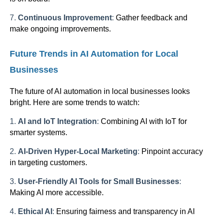
7.
Continuous Improvement
:
Gather feedback and
make ongoing improvements.
Future Trends in AI Automation for Local
Businesses
The future of AI automation in local businesses looks
bright. Here are some trends to watch:
1.
AI and IoT Integration
:
Combining AI with IoT for
smarter systems.
2.
AI-Driven Hyper-Local Marketing
:
Pinpoint accuracy
in targeting customers.
3.
User-Friendly AI Tools for Small Businesses
:
Making AI more accessible.
4.
Ethical AI
:
Ensuring fairness and transparency in AI