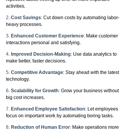
activities.
2.
Cost Savings
:
Cut down costs by automating labor-
heavy processes.
3.
Enhanced Customer Experience
:
Make customer
interactions personal and satisfying.
4.
Improved Decision-Making
:
Use data analytics to
make better, faster decisions.
5.
Competitive Advantage
:
Stay ahead with the latest
technology.
6.
Scalability for Growth
:
Grow your business without
big cost increases.
7.
Enhanced Employee Satisfaction
:
Let employees
focus on important work by automating boring tasks.
8.
Reduction of Human Error
:
Make operations more