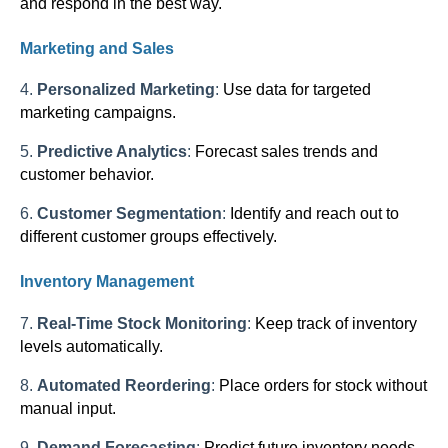
and respond in the best way.
Marketing and Sales
4.
Personalized Marketing
:
Use data for targeted
marketing campaigns.
5.
Predictive Analytics
:
Forecast sales trends and
customer behavior.
6.
Customer Segmentation
:
Identify and reach out to
different customer groups effectively.
Inventory Management
7.
Real-Time Stock Monitoring
:
Keep track of inventory
levels automatically.
8.
Automated Reordering
:
Place orders for stock without
manual input.
9.
Demand Forecasting
:
Predict future inventory needs