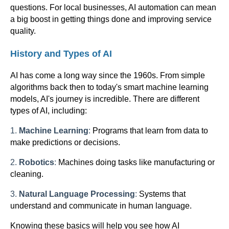
questions. For local businesses, AI automation can mean
a big boost in getting things done and improving service
quality.
History and Types of AI
AI has come a long way since the 1960s. From simple
algorithms back then to today's smart machine learning
models, AI's journey is incredible. There are different
types of AI, including:
1.
Machine Learning
:
Programs that learn from data to
make predictions or decisions.
2.
Robotics
:
Machines doing tasks like manufacturing or
cleaning.
3.
Natural Language Processing
:
Systems that
understand and communicate in human language.
Knowing these basics will help you see how AI