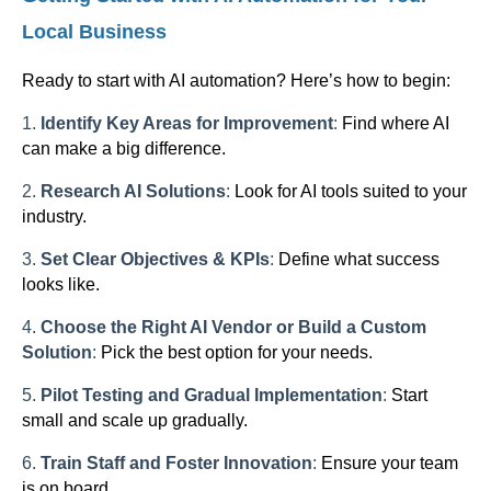
Local Business
Ready to start with AI automation? Here’s how to begin:
1.
Identify Key Areas for Improvement
:
Find where AI
can make a big difference.
2.
Research AI Solutions
:
Look for AI tools suited to your
industry.
3.
Set Clear Objectives & KPIs
:
Define what success
looks like.
4.
Choose the Right AI Vendor or Build a Custom
Solution
:
Pick the best option for your needs.
5.
Pilot Testing and Gradual Implementation
:
Start
small and scale up gradually.
6.
Train Staff and Foster Innovation
:
Ensure your team
is on board.