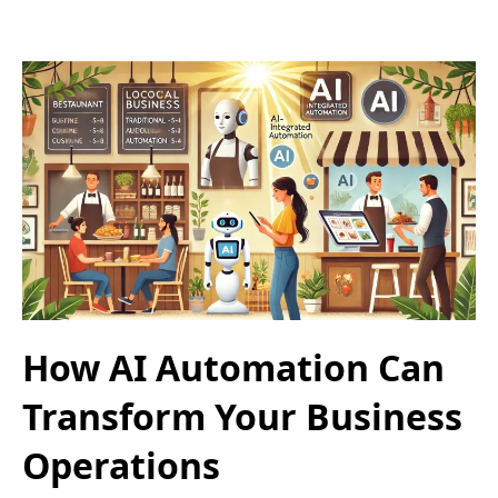
How AI Automation Can
Transform Your Business
Operations