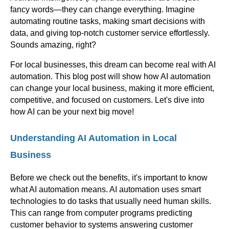
fancy words—they can change everything. Imagine
automating routine tasks, making smart decisions with
data, and giving top-notch customer service effortlessly.
Sounds amazing, right?
For local businesses, this dream can become real with AI
automation. This blog post will show how AI automation
can change your local business, making it more efficient,
competitive, and focused on customers. Let's dive into
how AI can be your next big move!
Understanding AI Automation in Local
Business
Before we check out the benefits, it's important to know
what AI automation means. AI automation uses smart
technologies to do tasks that usually need human skills.
This can range from computer programs predicting
customer behavior to systems answering customer