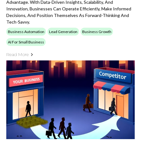
Advantage. With Data-Driven Insights, Scalability, And
Innovation, Businesses Can Operate Efficiently, Make Informed
Decisions, And Position Themselves As Forward-Thinking And
Tech-Savvy.
Business Automation
Lead Generation
Business Growth
AI For Small Business
Read More