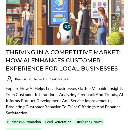
THRIVING IN A COMPETITIVE MARKET:
HOW AI ENHANCES CUSTOMER
EXPERIENCE FOR LOCAL BUSINESSES
Remi A.
Published on: 16/07/2024
Explore How AI Helps Local Businesses Gather Valuable Insights
From Customer Interactions. Analyzing Feedback And Trends, AI
Informs Product Development And Service Improvements,
Predicting Customer Behavior To Tailor Offerings And Enhance
Satisfaction.
Business Automation
Lead Generation
Business Growth