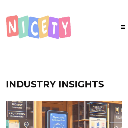
INDUSTRY INSIGHTS