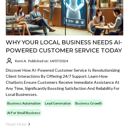
WHY YOUR LOCAL BUSINESS NEEDS AI-
POWERED CUSTOMER SERVICE TODAY
Remi A.
Published on: 14/07/2024
Discover How AI-Powered Customer Service Is Revolutionizing
Client Interactions By Offering 24/7 Support. Learn How
Chatbots Ensure Customers Receive Immediate Assistance At
Any Time, Significantly Boosting Satisfaction And Reliability For
Local Businesses.
Business Automation
Lead Generation
Business Growth
AI For Small Business
Read More