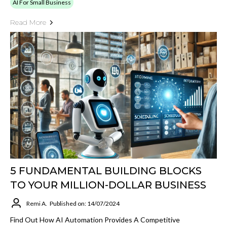
AI For Small Business
Read More
5 FUNDAMENTAL BUILDING BLOCKS
TO YOUR MILLION-DOLLAR BUSINESS
Remi A.
Published on: 14/07/2024
Find Out How AI Automation Provides A Competitive