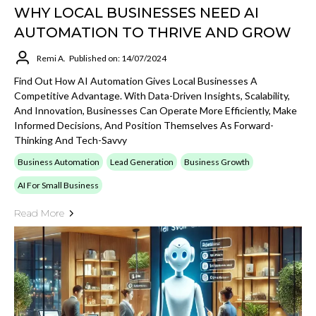
WHY LOCAL BUSINESSES NEED AI
AUTOMATION TO THRIVE AND GROW
Remi A.
Published on: 14/07/2024
Find Out How AI Automation Gives Local Businesses A
Competitive Advantage. With Data-Driven Insights, Scalability,
And Innovation, Businesses Can Operate More Efficiently, Make
Informed Decisions, And Position Themselves As Forward-
Thinking And Tech-Savvy
Business Automation
Lead Generation
Business Growth
AI For Small Business
Read More